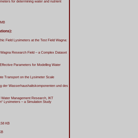
imeters for determining water and nutrient
 MB
tions):
c Field Lysimeters at the Test Field Wagna:
the Wagna Research Field – a Complex Dataset
Effective Parameters for Modelling Water
ute Transport on the Lysimeter Scale
rung der Wasserhaushaltskomponenten und des
and Water Management Research, IKT
n“ Lysimeters – a Simulation Study
158 KB
KB