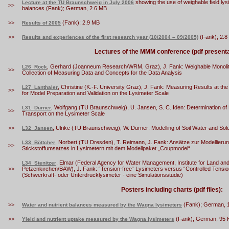
showing the use of weighable field lys
Lecture at the TU Braunschweig in July 2006
>>
balances (Fank); German, 2.6 MB
>>
(Fank); 2.9 MB
Results of 2005
>>
(Fank); 2.8
Results and experiences of the first research year (10/2004 – 09/2005)
Lectures of the MMM conference (pdf presenta
, Gerhard (Joanneum Research/WRM, Graz), J. Fank: Weighable Monolithi
L26_Rock
>>
Collection of Measuring Data and Concepts for the Data Analysis
, Christine (K.-F. University Graz), J. Fank: Measuring Results at 
L27_Lanthaler
>>
for Model Preparation and Validation on the Lysimeter Scale
, Wolfgang (TU Braunschweig), U. Jansen, S. C. Iden: Determination of 
L31_Durner
>>
Transport on the Lysimeter Scale
>>
, Ulrike (TU Braunschweig), W. Durner: Modelling of Soil Water and Sol
L32_Jansen
, Norbert (TU Dresden), T. Reimann, J. Fank: Ansätze zur Modellie
L33_Böttcher
>>
Stickstoffumsatzes in Lysimetern mit dem Modellpaket „Coupmodel“
, Elmar (Federal Agency for Water Management, Institute for Land 
L34_Stenitzer
>>
Petzenkirchen/BAW), J. Fank: “Tension-free“ Lysimeters versus “Controlled Tensio
(Schwerkraft- oder Unterdrucklysimeter - eine Simulationsstudie)
Posters including charts (pdf files):
>>
(Fank); German, 
Water and nutrient balances measured by the Wagna lysimeters
>>
(Fank); German, 95 
Yield and nutrient uptake measured by the Wagna lysimeters