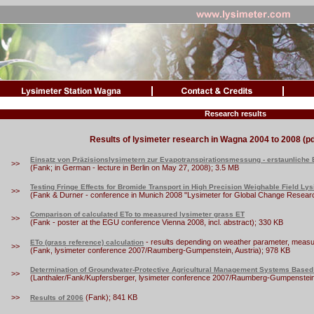
Research results
Results of lysimeter research in Wagna 2004 to 2008 (pd
Einsatz von Präzisionslysimetern zur Evapotranspirationsmessung - erstaunliche
>>
(Fank; in German - lecture in Berlin on May 27, 2008); 3.5 MB
Testing Fringe Effects for Bromide Transport in High Precision Weighable Field Ly
>>
(Fank & Durner - conference in Munich 2008 "Lysimeter for Global Change Research
Comparison of calculated ETo to measured lysimeter grass ET
>>
(Fank - poster at the EGU conference Vienna 2008, incl. abstract); 330 KB
- results depending on weather parameter, measur
ETo (grass reference) calculation
>>
(Fank, lysimeter conference 2007/Raumberg-Gumpenstein, Austria); 978 KB
Determination of Groundwater-Protective Agricultural Management Systems Based
>>
(Lanthaler/Fank/Kupfersberger, lysimeter conference 2007/Raumberg-Gumpenstein,
>>
(Fank); 841 KB
Results of 2006