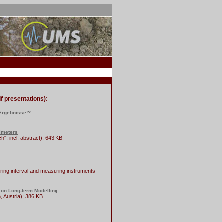
f presentations):
 Ergebnisse!?
simeters
", incl. abstract); 643 KB
ing interval and measuring instruments
 on Long-term Modelling
 Austria); 386 KB